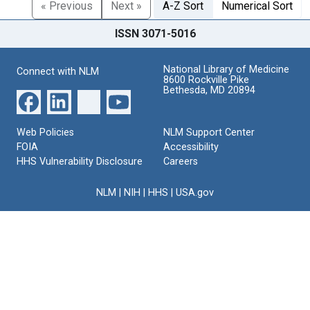
« Previous
Next »
A-Z Sort
Numerical Sort
ISSN 3071-5016
National Library of Medicine
Connect with NLM
8600 Rockville Pike
Bethesda, MD 20894
Web Policies
NLM Support Center
FOIA
Accessibility
HHS Vulnerability Disclosure
Careers
NLM
|
NIH
|
HHS
|
USA.gov