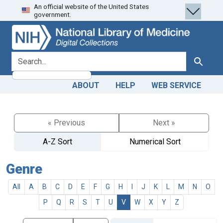
An official website of the United States
Skip
Skip to
government.
to
main
search
content
search for
Search
ABOUT
HELP
WEB SERVICE
« Previous
Next »
A-Z Sort
Numerical Sort
Genre
All
A
B
C
D
E
F
G
H
I
J
K
L
M
N
O
P
Q
R
S
T
U
V
W
X
Y
Z