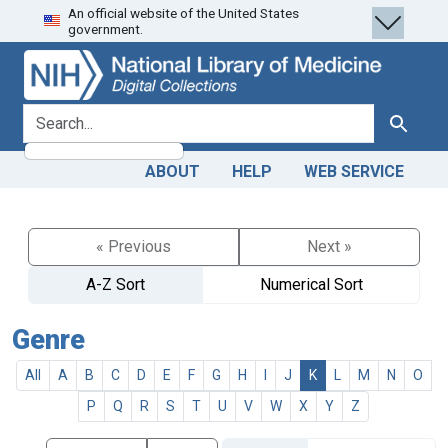
An official website of the United States
Skip
Skip to
government.
to
main
search
content
search for
Search
ABOUT
HELP
WEB SERVICE
« Previous
Next »
A-Z Sort
Numerical Sort
Genre
All
A
B
C
D
E
F
G
H
I
J
K
L
M
N
O
P
Q
R
S
T
U
V
W
X
Y
Z