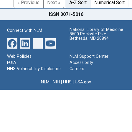
« Previous
Next »
A-Z Sort
Numerical Sort
ISSN 3071-5016
National Library of Medicine
Connect with NLM
8600 Rockville Pike
Bethesda, MD 20894
Web Policies
NLM Support Center
FOIA
Accessibility
HHS Vulnerability Disclosure
Careers
NLM
|
NIH
|
HHS
|
USA.gov