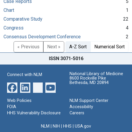
Case Reports
5
Chart
1
Comparative Study
22
Congress
4
Consensus Development Conference
2
« Previous
Next »
A-Z Sort
Numerical Sort
ISSN 3071-5016
National Library of Medicine
Connect with NLM
8600 Rockville Pike
Bethesda, MD 20894
Web Policies
NLM Support Center
FOIA
Accessibility
HHS Vulnerability Disclosure
Careers
NLM
|
NIH
|
HHS
|
USA.gov