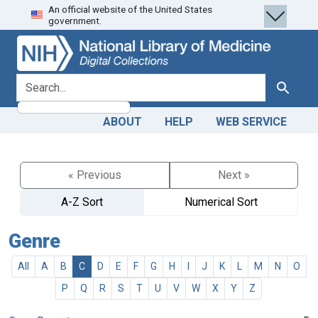
An official website of the United States
Skip
Skip to
government.
to
main
search
content
search for
Search
ABOUT
HELP
WEB SERVICE
« Previous
Next »
A-Z Sort
Numerical Sort
Genre
All
A
B
C
D
E
F
G
H
I
J
K
L
M
N
O
P
Q
R
S
T
U
V
W
X
Y
Z