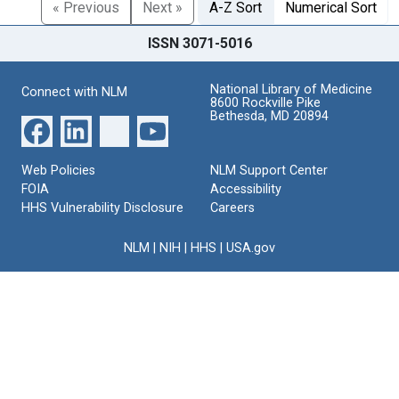
« Previous
Next »
A-Z Sort
Numerical Sort
ISSN 3071-5016
National Library of Medicine
Connect with NLM
8600 Rockville Pike
Bethesda, MD 20894
Web Policies
NLM Support Center
FOIA
Accessibility
HHS Vulnerability Disclosure
Careers
NLM
|
NIH
|
HHS
|
USA.gov