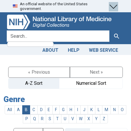
An official website of the United States
Skip
Skip to
government.
to
main
search
content
search for
Search
ABOUT
HELP
WEB SERVICE
« Previous
Next »
A-Z Sort
Numerical Sort
Genre
All
A
B
C
D
E
F
G
H
I
J
K
L
M
N
O
P
Q
R
S
T
U
V
W
X
Y
Z