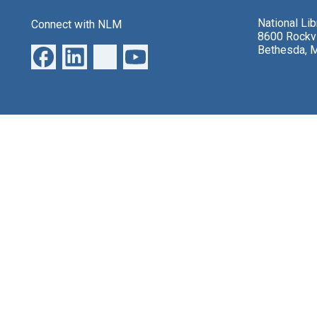
National Li
Connect with NLM
8600 Rockvi
Bethesda, 