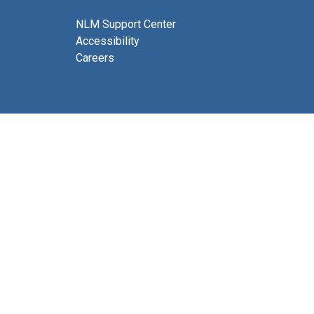
NLM Support Center
Accessibility
Careers