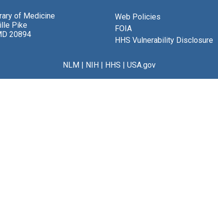
brary of Medicine
Web Policies
lle Pike
FOIA
MD 20894
HHS Vulnerability Disclosure
NLM
|
NIH
|
HHS
|
USA.gov