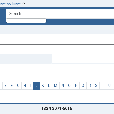
 how you know
search for
D
E
F
G
H
I
J
K
L
M
N
O
P
Q
R
S
T
U
ISSN 3071-5016