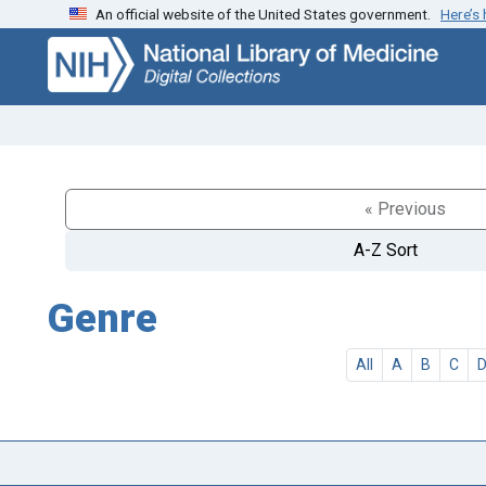
An official website of the United States government.
Here’s
Skip
Skip to
to
main
search
content
« Previous
A-Z Sort
Genre
All
A
B
C