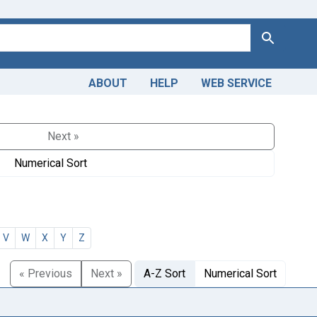
Search
ABOUT
HELP
WEB SERVICE
Next »
Numerical Sort
V
W
X
Y
Z
« Previous
Next »
A-Z Sort
Numerical Sort