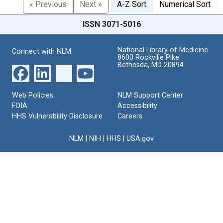
« Previous
Next »
A-Z Sort
Numerical Sort
ISSN 3071-5016
National Library of Medicine
Connect with NLM
8600 Rockville Pike
Bethesda, MD 20894
Web Policies
NLM Support Center
FOIA
Accessibility
HHS Vulnerability Disclosure
Careers
NLM
|
NIH
|
HHS
|
USA.gov