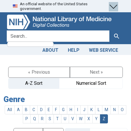
An official website of the United States
Skip
Skip to
government.
to
main
search
content
search for
Search
ABOUT
HELP
WEB SERVICE
« Previous
Next »
A-Z Sort
Numerical Sort
Genre
All
A
B
C
D
E
F
G
H
I
J
K
L
M
N
O
P
Q
R
S
T
U
V
W
X
Y
Z