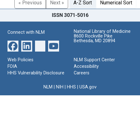
« Previous
Next »
A-Z Sort
Numerical Sort
ISSN 3071-5016
National Library of Medicine
Connect with NLM
8600 Rockville Pike
Bethesda, MD 20894
Web Policies
NLM Support Center
FOIA
Accessibility
HHS Vulnerability Disclosure
Careers
NLM
|
NIH
|
HHS
|
USA.gov