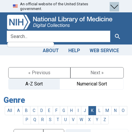
An official website of the United States
Skip
Skip to
government.
to
main
search
content
search for
Search
ABOUT
HELP
WEB SERVICE
« Previous
Next »
A-Z Sort
Numerical Sort
Genre
All
A
B
C
D
E
F
G
H
I
J
K
L
M
N
O
P
Q
R
S
T
U
V
W
X
Y
Z