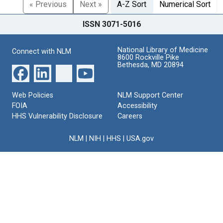
« Previous
Next »
A-Z Sort
Numerical Sort
ISSN 3071-5016
National Library of Medicine
Connect with NLM
8600 Rockville Pike
Bethesda, MD 20894
Web Policies
NLM Support Center
FOIA
Accessibility
HHS Vulnerability Disclosure
Careers
NLM
|
NIH
|
HHS
|
USA.gov