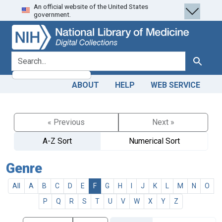
An official website of the United States
Skip
Skip to
government.
to
main
search
content
search for
Search
ABOUT
HELP
WEB SERVICE
« Previous
Next »
A-Z Sort
Numerical Sort
Genre
All
A
B
C
D
E
F
G
H
I
J
K
L
M
N
O
P
Q
R
S
T
U
V
W
X
Y
Z