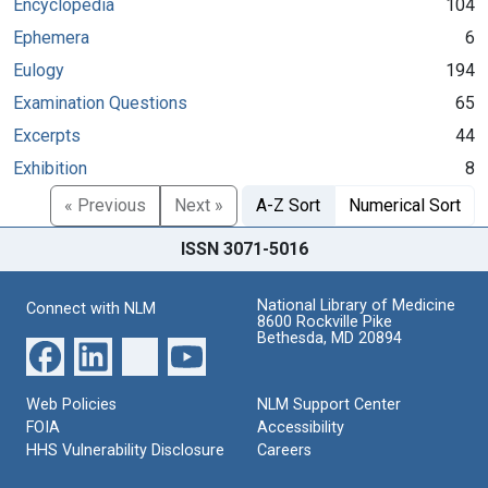
Encyclopedia
104
Ephemera
6
Eulogy
194
Examination Questions
65
Excerpts
44
Exhibition
8
« Previous
Next »
A-Z Sort
Numerical Sort
ISSN 3071-5016
National Library of Medicine
Connect with NLM
8600 Rockville Pike
Bethesda, MD 20894
Web Policies
NLM Support Center
FOIA
Accessibility
HHS Vulnerability Disclosure
Careers