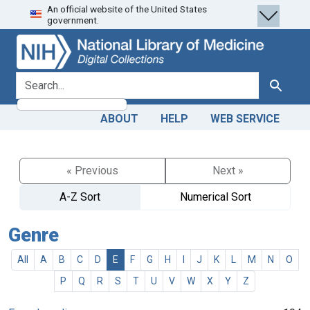
An official website of the United States
Skip
Skip to
government.
to
main
search
content
search for
Search
ABOUT
HELP
WEB SERVICE
« Previous
Next »
A-Z Sort
Numerical Sort
Genre
All
A
B
C
D
E
F
G
H
I
J
K
L
M
N
O
P
Q
R
S
T
U
V
W
X
Y
Z