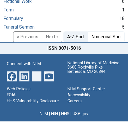
Fictional Work
6
Form
1
Formulary
18
Funeral Sermon
5
« Previous
Next »
A-Z Sort
Numerical Sort
ISSN 3071-5016
National Library of Medicine
Connect with NLM
8600 Rockville Pike
Bethesda, MD 20894
Web Policies
NLM Support Center
FOIA
Accessibility
HHS Vulnerability Disclosure
Careers
NLM
|
NIH
|
HHS
|
USA.gov