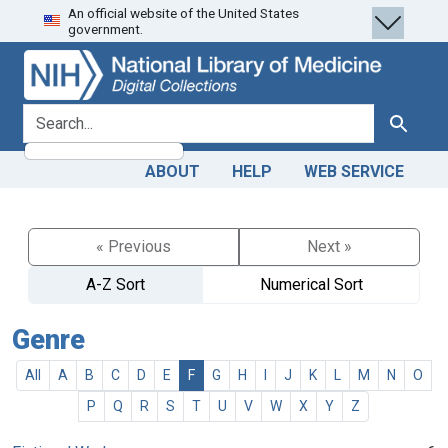
An official website of the United States
Skip
Skip to
government.
to
main
search
content
search for
Search
ABOUT
HELP
WEB SERVICE
« Previous
Next »
A-Z Sort
Numerical Sort
Genre
All
A
B
C
D
E
F
G
H
I
J
K
L
M
N
O
P
Q
R
S
T
U
V
W
X
Y
Z