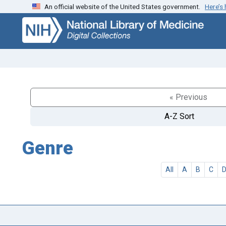
An official website of the United States government.
Here’s
Skip
Skip to
to
main
search
content
« Previous
A-Z Sort
Genre
All
A
B
C