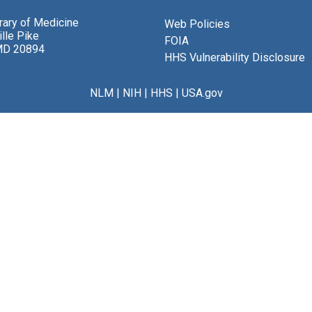
brary of Medicine
Web Policies
lle Pike
FOIA
MD 20894
HHS Vulnerability Disclosure
NLM
|
NIH
|
HHS
|
USA.gov