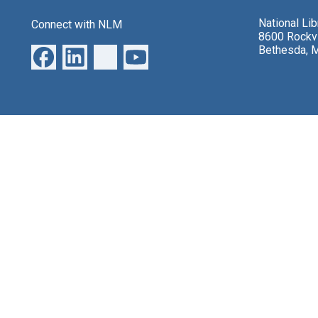
National Li
Connect with NLM
8600 Rockvi
Bethesda, 