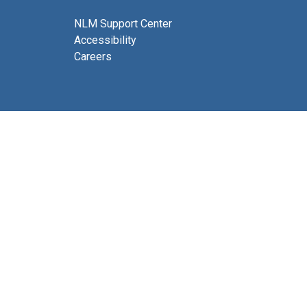
NLM Support Center
Accessibility
Careers