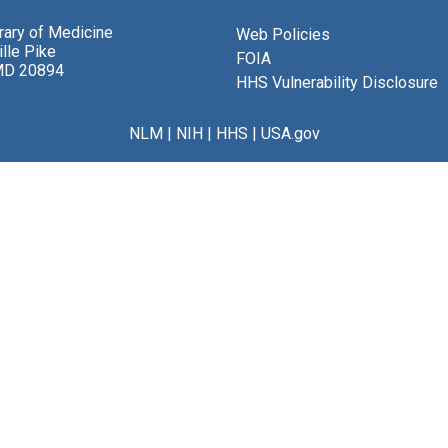
brary of Medicine
Web Policies
lle Pike
FOIA
MD 20894
HHS Vulnerability Disclosure
NLM
|
NIH
|
HHS
|
USA.gov