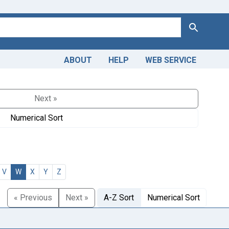
Search
ABOUT
HELP
WEB SERVICE
Next »
Numerical Sort
V
W
X
Y
Z
« Previous
Next »
A-Z Sort
Numerical Sort