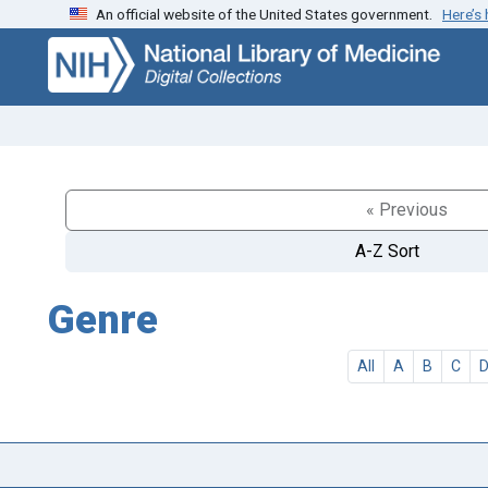
An official website of the United States government.
Here’s
Skip
Skip to
to
main
search
content
« Previous
A-Z Sort
Genre
All
A
B
C