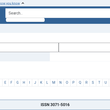
 how you know
search for
D
E
F
G
H
I
J
K
L
M
N
O
P
Q
R
S
T
U
ISSN 3071-5016