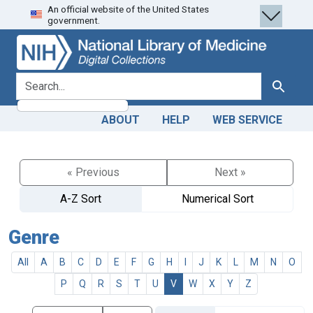
An official website of the United States
Skip
Skip to
government.
to
main
search
content
search for
Search
ABOUT
HELP
WEB SERVICE
« Previous
Next »
A-Z Sort
Numerical Sort
Genre
All
A
B
C
D
E
F
G
H
I
J
K
L
M
N
O
P
Q
R
S
T
U
V
W
X
Y
Z