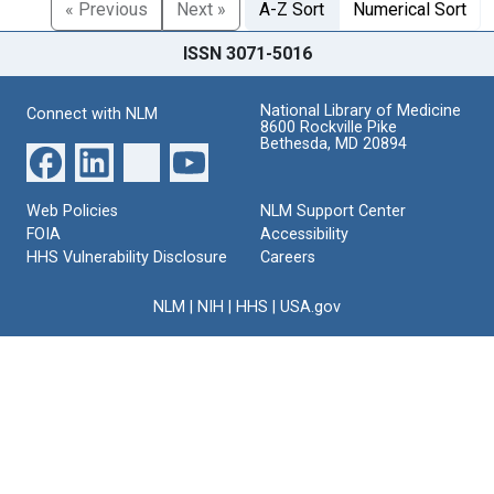
« Previous
Next »
A-Z Sort
Numerical Sort
ISSN 3071-5016
National Library of Medicine
Connect with NLM
8600 Rockville Pike
Bethesda, MD 20894
Web Policies
NLM Support Center
FOIA
Accessibility
HHS Vulnerability Disclosure
Careers
NLM
|
NIH
|
HHS
|
USA.gov