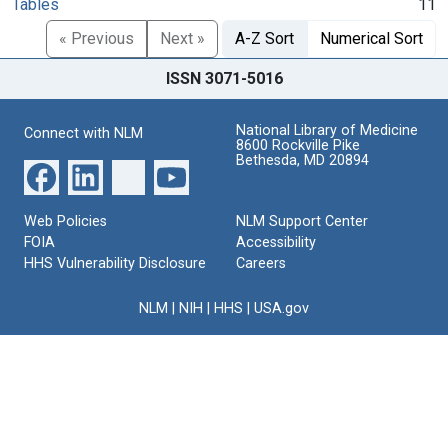
Tables
11
« Previous
Next »
A-Z Sort
Numerical Sort
ISSN 3071-5016
National Library of Medicine
Connect with NLM
8600 Rockville Pike
Bethesda, MD 20894
Web Policies
NLM Support Center
FOIA
Accessibility
HHS Vulnerability Disclosure
Careers
NLM
|
NIH
|
HHS
|
USA.gov