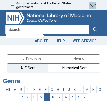
An official website of the United States
Skip
Skip to
government.
to
main
search
content
search for
Search
ABOUT
HELP
WEB SERVICE
« Previous
Next »
A-Z Sort
Numerical Sort
Genre
All
A
B
C
D
E
F
G
H
I
J
K
L
M
N
O
P
Q
R
S
T
U
V
W
X
Y
Z