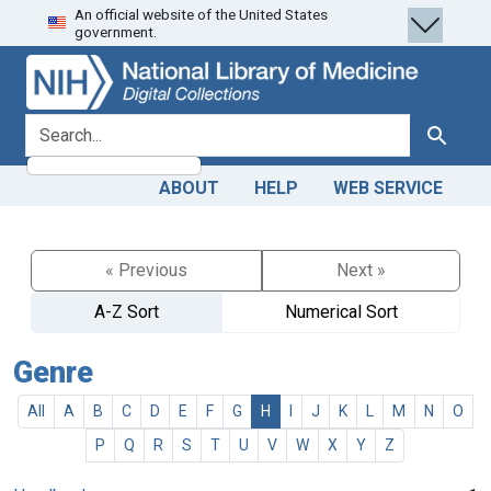
An official website of the United States
Skip
Skip to
government.
to
main
search
content
search for
Search
ABOUT
HELP
WEB SERVICE
« Previous
Next »
A-Z Sort
Numerical Sort
Genre
All
A
B
C
D
E
F
G
H
I
J
K
L
M
N
O
P
Q
R
S
T
U
V
W
X
Y
Z