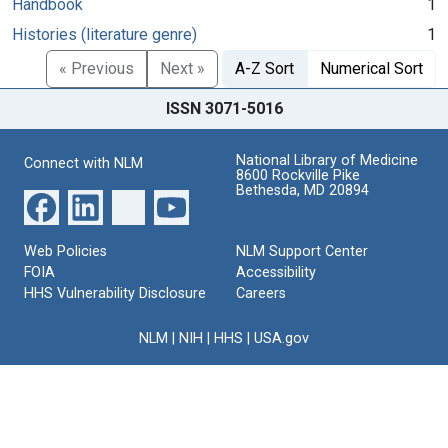
Handbook
1
Histories (literature genre)
1
« Previous
Next »
A-Z Sort
Numerical Sort
ISSN 3071-5016
National Library of Medicine
Connect with NLM
8600 Rockville Pike
Bethesda, MD 20894
Web Policies
NLM Support Center
FOIA
Accessibility
HHS Vulnerability Disclosure
Careers
NLM
|
NIH
|
HHS
|
USA.gov