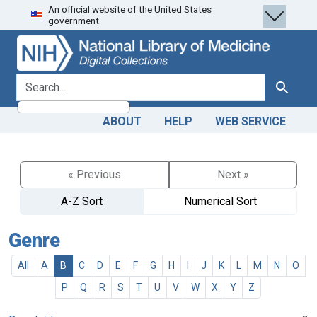
An official website of the United States
Skip
Skip to
government.
to
main
search
content
search for
Search
ABOUT
HELP
WEB SERVICE
« Previous
Next »
A-Z Sort
Numerical Sort
Genre
All
A
B
C
D
E
F
G
H
I
J
K
L
M
N
O
P
Q
R
S
T
U
V
W
X
Y
Z