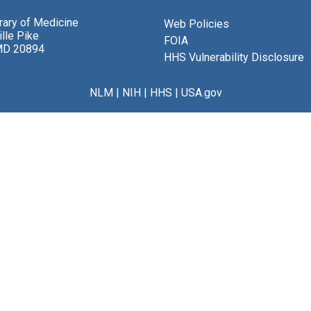
brary of Medicine
Web Policies
lle Pike
FOIA
MD 20894
HHS Vulnerability Disclosure
NLM
|
NIH
|
HHS
|
USA.gov