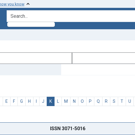
 how you know
search for
D
E
F
G
H
I
J
K
L
M
N
O
P
Q
R
S
T
U
ISSN 3071-5016