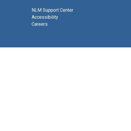
NLM Support Center
Accessibility
Careers