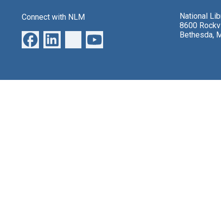
National Li
Connect with NLM
8600 Rockvi
Bethesda, 