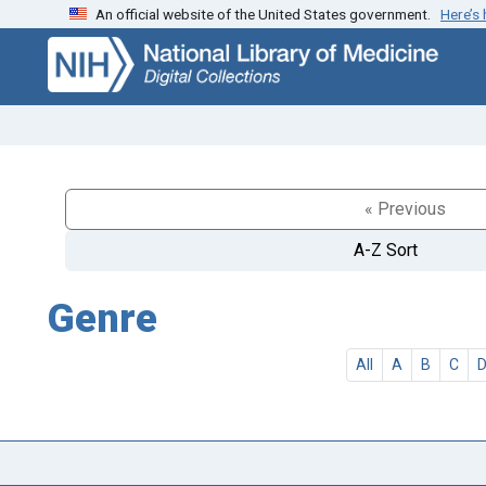
An official website of the United States government.
Here’s
Skip
Skip to
to
main
search
content
« Previous
A-Z Sort
Genre
All
A
B
C