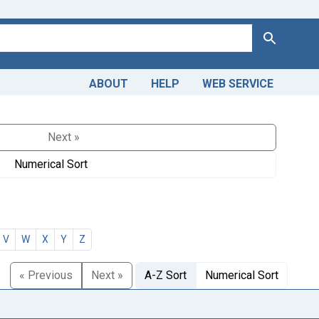
Search
ABOUT
HELP
WEB SERVICE
Next »
Numerical Sort
V
W
X
Y
Z
« Previous
Next »
A-Z Sort
Numerical Sort