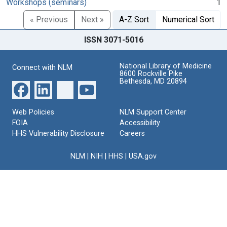
Workshops (seminars)
1
« Previous
Next »
A-Z Sort
Numerical Sort
ISSN 3071-5016
National Library of Medicine
Connect with NLM
8600 Rockville Pike
Bethesda, MD 20894
Web Policies
NLM Support Center
FOIA
Accessibility
HHS Vulnerability Disclosure
Careers
NLM
|
NIH
|
HHS
|
USA.gov