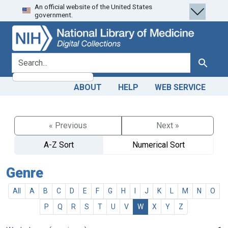
An official website of the United States
Skip
Skip to
government.
to
main
search
content
search for
Search
ABOUT
HELP
WEB SERVICE
« Previous
Next »
A-Z Sort
Numerical Sort
Genre
All
A
B
C
D
E
F
G
H
I
J
K
L
M
N
O
P
Q
R
S
T
U
V
W
X
Y
Z