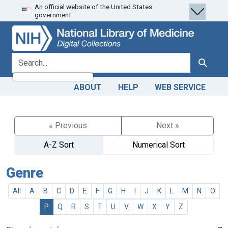
An official website of the United States
Skip
Skip to
government.
to
main
search
content
search for
Search
ABOUT
HELP
WEB SERVICE
« Previous
Next »
A-Z Sort
Numerical Sort
Genre
All
A
B
C
D
E
F
G
H
I
J
K
L
M
N
O
P
Q
R
S
T
U
V
W
X
Y
Z