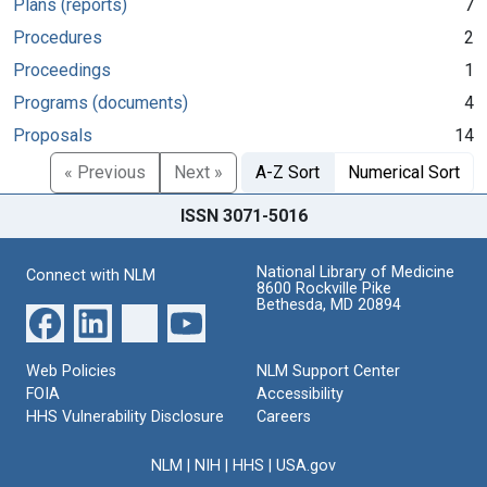
Plans (reports)
7
Procedures
2
Proceedings
1
Programs (documents)
4
Proposals
14
« Previous
Next »
A-Z Sort
Numerical Sort
ISSN 3071-5016
National Library of Medicine
Connect with NLM
8600 Rockville Pike
Bethesda, MD 20894
Web Policies
NLM Support Center
FOIA
Accessibility
HHS Vulnerability Disclosure
Careers
NLM
|
NIH
|
HHS
|
USA.gov