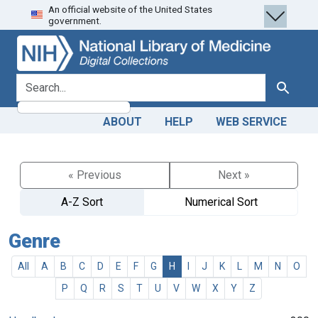
An official website of the United States
Skip
Skip to
government.
to
main
search
content
search for
Search
ABOUT
HELP
WEB SERVICE
« Previous
Next »
A-Z Sort
Numerical Sort
Genre
All
A
B
C
D
E
F
G
H
I
J
K
L
M
N
O
P
Q
R
S
T
U
V
W
X
Y
Z