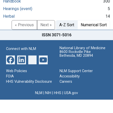
Handbook
300
Hearings (event)
5
Herbal
14
« Previous
Next »
A-Z Sort
Numerical Sort
ISSN 3071-5016
National Library of Medicine
Connect with NLM
8600 Rockville Pike
Bethesda, MD 20894
Web Policies
NLM Support Center
FOIA
Accessibility
HHS Vulnerability Disclosure
Careers
NLM
|
NIH
|
HHS
|
USA.gov