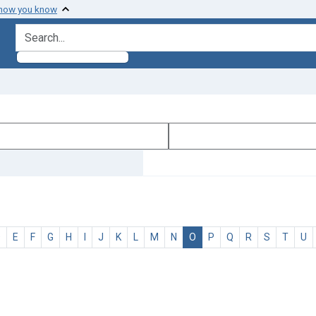
 how you know
search for
D
E
F
G
H
I
J
K
L
M
N
O
P
Q
R
S
T
U