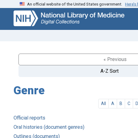
An official website of the United States government.
Here’s
Skip
Skip to
to
main
search
content
« Previous
A-Z Sort
Genre
All
A
B
C
Official reports
Oral histories (document genres)
Outlines (documents)