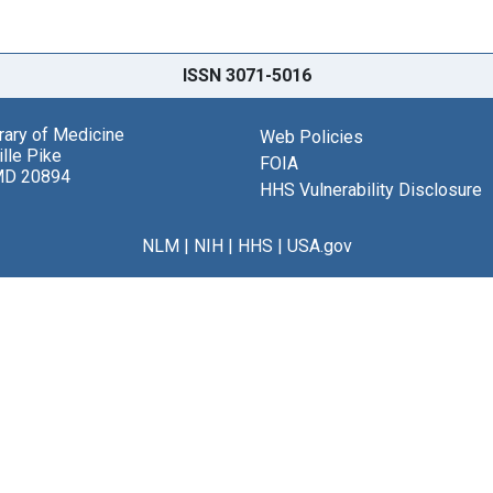
ISSN 3071-5016
brary of Medicine
Web Policies
lle Pike
FOIA
MD 20894
HHS Vulnerability Disclosure
NLM
|
NIH
|
HHS
|
USA.gov