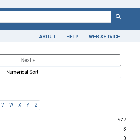
Search
ABOUT
HELP
WEB SERVICE
Next »
Numerical Sort
V
W
X
Y
Z
927
3
3