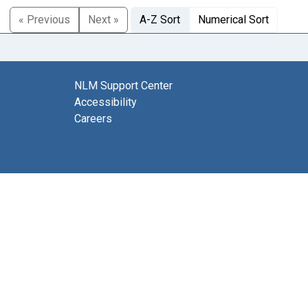
« Previous
Next »
A-Z Sort
Numerical Sort
NLM Support Center
Accessibility
Careers