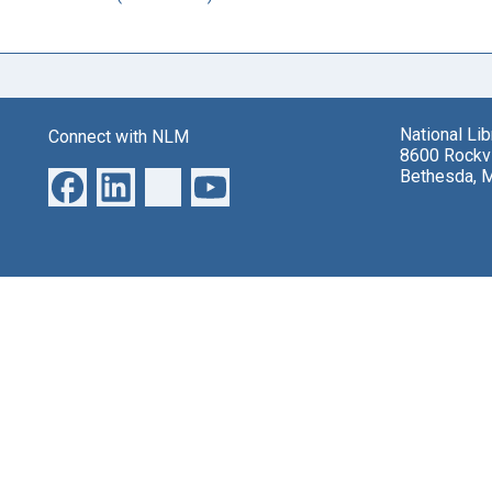
National Li
Connect with NLM
8600 Rockvi
Bethesda, 