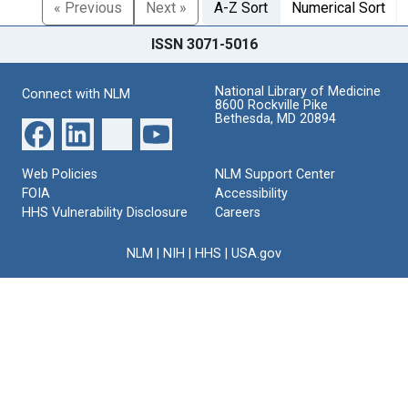
« Previous
Next »
A-Z Sort
Numerical Sort
ISSN 3071-5016
National Library of Medicine
Connect with NLM
8600 Rockville Pike
Bethesda, MD 20894
Web Policies
NLM Support Center
FOIA
Accessibility
HHS Vulnerability Disclosure
Careers
NLM
|
NIH
|
HHS
|
USA.gov