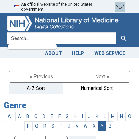
An official website of the United States
Skip
Skip to
government.
to
main
search
content
search for
Search
ABOUT
HELP
WEB SERVICE
« Previous
Next »
A-Z Sort
Numerical Sort
Genre
All
A
B
C
D
E
F
G
H
I
J
K
L
M
N
O
P
Q
R
S
T
U
V
W
X
Y
Z