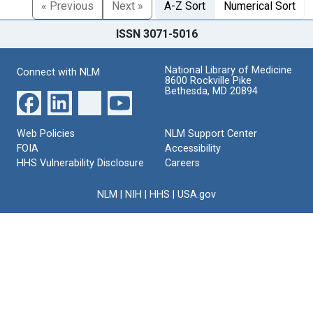
« Previous
Next »
A-Z Sort
Numerical Sort
ISSN 3071-5016
National Library of Medicine
Connect with NLM
8600 Rockville Pike
Bethesda, MD 20894
Web Policies
NLM Support Center
FOIA
Accessibility
HHS Vulnerability Disclosure
Careers
NLM
|
NIH
|
HHS
|
USA.gov