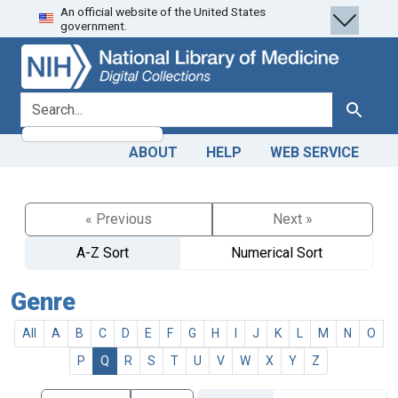
An official website of the United States
Skip
Skip to
government.
to
main
search
content
search for
Search
ABOUT
HELP
WEB SERVICE
« Previous
Next »
A-Z Sort
Numerical Sort
Genre
All
A
B
C
D
E
F
G
H
I
J
K
L
M
N
O
P
Q
R
S
T
U
V
W
X
Y
Z