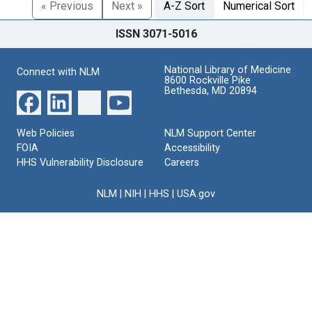
« Previous
Next »
A-Z Sort
Numerical Sort
ISSN 3071-5016
National Library of Medicine
Connect with NLM
8600 Rockville Pike
Bethesda, MD 20894
Web Policies
NLM Support Center
FOIA
Accessibility
HHS Vulnerability Disclosure
Careers
NLM
|
NIH
|
HHS
|
USA.gov