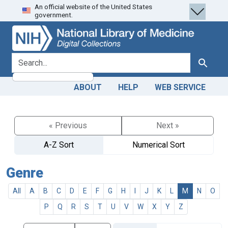
An official website of the United States
Skip
Skip to
government.
to
main
search
content
search for
Search
ABOUT
HELP
WEB SERVICE
« Previous
Next »
A-Z Sort
Numerical Sort
Genre
All
A
B
C
D
E
F
G
H
I
J
K
L
M
N
O
P
Q
R
S
T
U
V
W
X
Y
Z