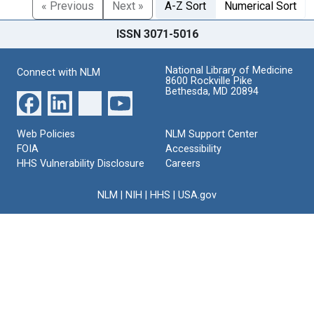
« Previous
Next »
A-Z Sort
Numerical Sort
ISSN 3071-5016
National Library of Medicine
Connect with NLM
8600 Rockville Pike
Bethesda, MD 20894
Web Policies
NLM Support Center
FOIA
Accessibility
HHS Vulnerability Disclosure
Careers
NLM
|
NIH
|
HHS
|
USA.gov