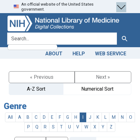
An official website of the United States
Skip
Skip to
government.
to
main
search
content
search for
Search
ABOUT
HELP
WEB SERVICE
« Previous
Next »
A-Z Sort
Numerical Sort
Genre
All
A
B
C
D
E
F
G
H
I
J
K
L
M
N
O
P
Q
R
S
T
U
V
W
X
Y
Z