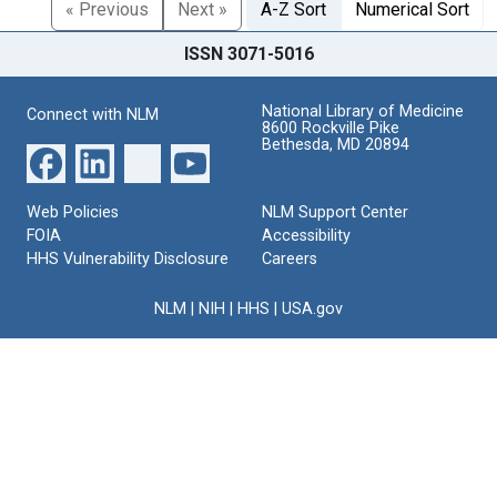
« Previous
Next »
A-Z Sort
Numerical Sort
ISSN 3071-5016
National Library of Medicine
Connect with NLM
8600 Rockville Pike
Bethesda, MD 20894
Web Policies
NLM Support Center
FOIA
Accessibility
HHS Vulnerability Disclosure
Careers
NLM
|
NIH
|
HHS
|
USA.gov