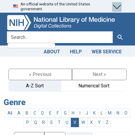
An official website of the United States
Skip
Skip to
government.
to
main
search
content
search for
Search
ABOUT
HELP
WEB SERVICE
« Previous
Next »
A-Z Sort
Numerical Sort
Genre
All
A
B
C
D
E
F
G
H
I
J
K
L
M
N
O
P
Q
R
S
T
U
V
W
X
Y
Z