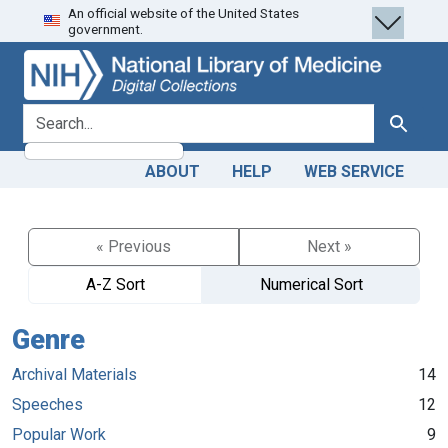
An official website of the United States
Skip
Skip to
government.
to
main
search
content
search for
Search
ABOUT
HELP
WEB SERVICE
« Previous
Next »
A-Z Sort
Numerical Sort
Genre
Archival Materials
14
Speeches
12
Popular Work
9