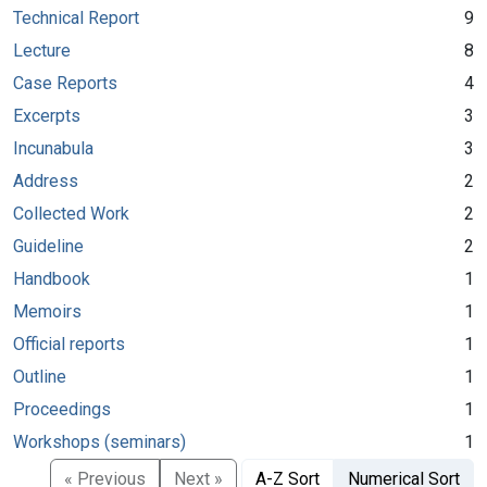
Technical Report
9
Lecture
8
Case Reports
4
Excerpts
3
Incunabula
3
Address
2
Collected Work
2
Guideline
2
Handbook
1
Memoirs
1
Official reports
1
Outline
1
Proceedings
1
Workshops (seminars)
1
« Previous
Next »
A-Z Sort
Numerical Sort