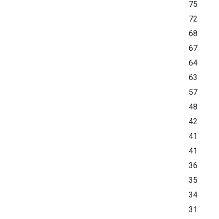
75
72
68
67
64
63
57
48
42
41
41
36
35
34
31