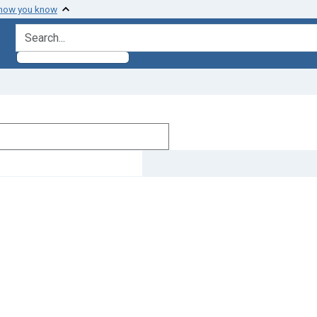
 how you know
search for