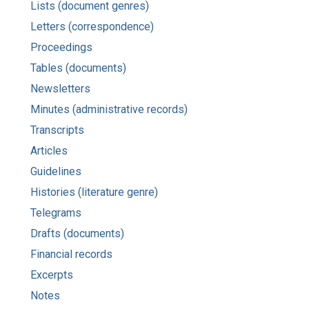
Lists (document genres)
Letters (correspondence)
Proceedings
Tables (documents)
Newsletters
Minutes (administrative records)
Transcripts
Articles
Guidelines
Histories (literature genre)
Telegrams
Drafts (documents)
Financial records
Excerpts
Notes