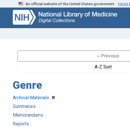
An official website of the United States government.
Here’s
Skip
Skip to
to
main
search
content
« Previous
A-Z Sort
Genre
[remove]
✖
Archival Materials
Summaries
Memorandums
Reports