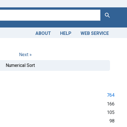
Search
ABOUT
HELP
WEB SERVICE
Next »
Numerical Sort
764
166
105
98