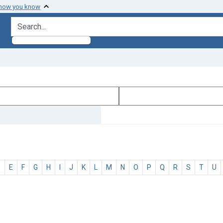
 how you know
search for
D
E
F
G
H
I
J
K
L
M
N
O
P
Q
R
S
T
U