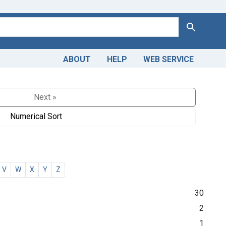
Search
ABOUT
HELP
WEB SERVICE
Next »
Numerical Sort
V
W
X
Y
Z
30
2
1