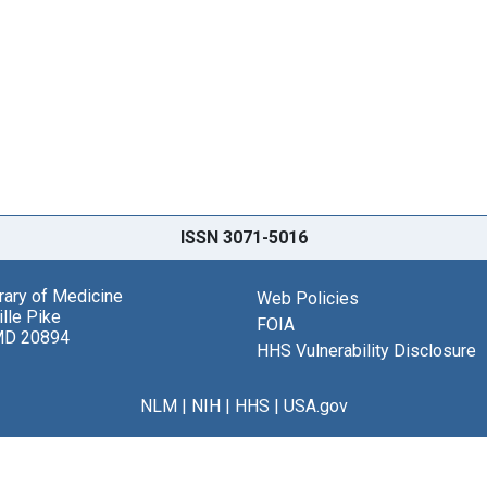
ISSN 3071-5016
brary of Medicine
Web Policies
lle Pike
FOIA
MD 20894
HHS Vulnerability Disclosure
NLM
|
NIH
|
HHS
|
USA.gov