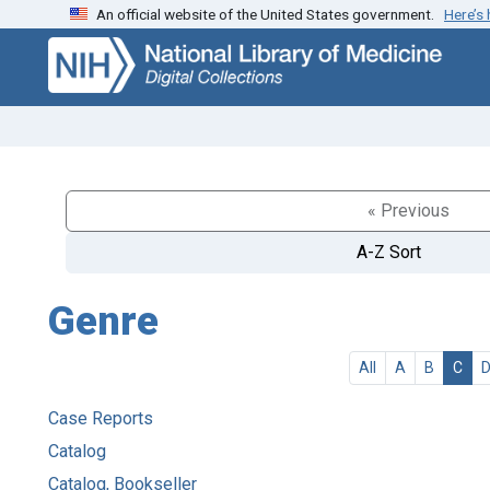
An official website of the United States government.
Here’s
Skip
Skip to
to
main
search
content
« Previous
A-Z Sort
Genre
All
A
B
C
Case Reports
Catalog
Catalog, Bookseller