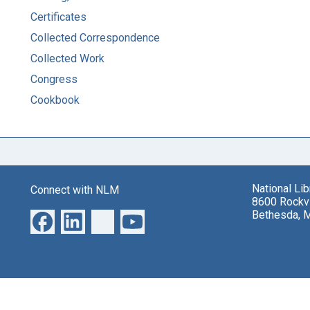
Certificates
Collected Correspondence
Collected Work
Congress
Cookbook
National Li
Connect with NLM
8600 Rockvi
Bethesda, 