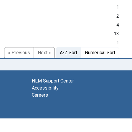
1
2
4
13
1
« Previous
Next »
A-Z Sort
Numerical Sort
NLM Support Center
Accessibility
Careers