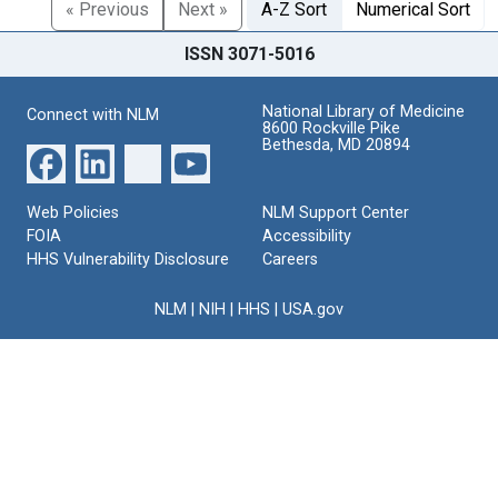
« Previous
Next »
A-Z Sort
Numerical Sort
ISSN 3071-5016
National Library of Medicine
Connect with NLM
8600 Rockville Pike
Bethesda, MD 20894
Web Policies
NLM Support Center
FOIA
Accessibility
HHS Vulnerability Disclosure
Careers
NLM
|
NIH
|
HHS
|
USA.gov