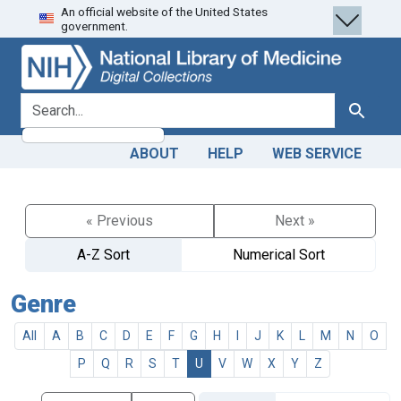
An official website of the United States
Skip
Skip to
government.
to
main
search
content
search for
Search
ABOUT
HELP
WEB SERVICE
« Previous
Next »
A-Z Sort
Numerical Sort
Genre
All
A
B
C
D
E
F
G
H
I
J
K
L
M
N
O
P
Q
R
S
T
U
V
W
X
Y
Z