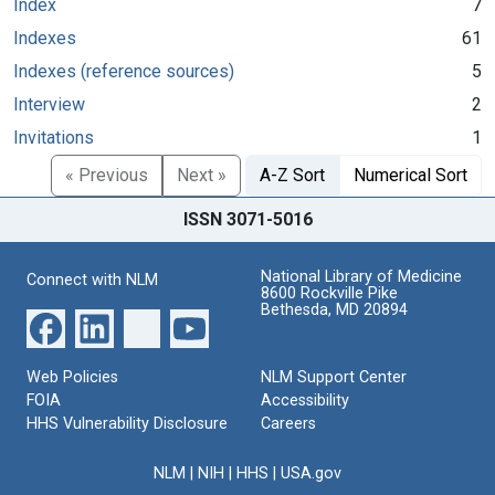
Index
7
Indexes
61
Indexes (reference sources)
5
Interview
2
Invitations
1
« Previous
Next »
A-Z Sort
Numerical Sort
ISSN 3071-5016
National Library of Medicine
Connect with NLM
8600 Rockville Pike
Bethesda, MD 20894
Web Policies
NLM Support Center
FOIA
Accessibility
HHS Vulnerability Disclosure
Careers
NLM
|
NIH
|
HHS
|
USA.gov