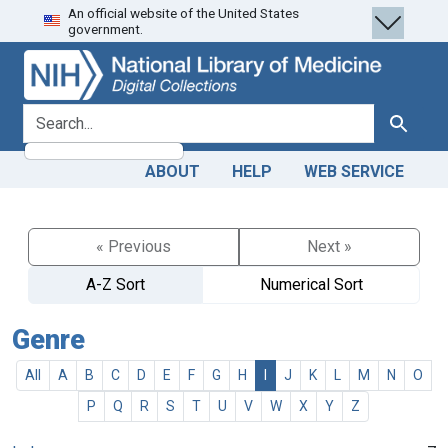
An official website of the United States
Skip
Skip to
government.
to
main
search
content
search for
Search
ABOUT
HELP
WEB SERVICE
« Previous
Next »
A-Z Sort
Numerical Sort
Genre
All
A
B
C
D
E
F
G
H
I
J
K
L
M
N
O
P
Q
R
S
T
U
V
W
X
Y
Z