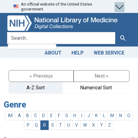
An official website of the United States
Skip
Skip to
government.
to
main
search
content
search for
Search
ABOUT
HELP
WEB SERVICE
« Previous
Next »
A-Z Sort
Numerical Sort
Genre
All
A
B
C
D
E
F
G
H
I
J
K
L
M
N
O
P
Q
R
S
T
U
V
W
X
Y
Z