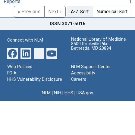
Reports
1
« Previous
Next »
A-Z Sort
Numerical Sort
ISSN 3071-5016
National Library of Medicine
Connect with NLM
8600 Rockville Pike
Bethesda, MD 20894
Web Policies
NLM Support Center
FOIA
Accessibility
HHS Vulnerability Disclosure
Careers
NLM
|
NIH
|
HHS
|
USA.gov