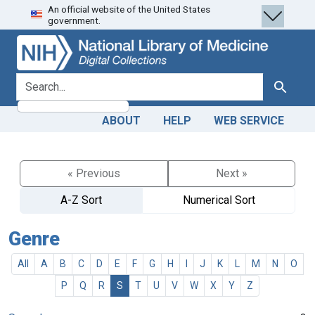
An official website of the United States
Skip
Skip to
government.
to
main
search
content
search for
Search
ABOUT
HELP
WEB SERVICE
« Previous
Next »
A-Z Sort
Numerical Sort
Genre
All
A
B
C
D
E
F
G
H
I
J
K
L
M
N
O
P
Q
R
S
T
U
V
W
X
Y
Z