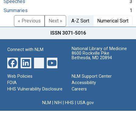
Speeches
3
Summaries
1
« Previous
Next »
A-Z Sort
Numerical Sort
ISSN 3071-5016
National Library of Medicine
Connect with NLM
8600 Rockville Pike
Bethesda, MD 20894
Web Policies
NLM Support Center
FOIA
Accessibility
HHS Vulnerability Disclosure
Careers
NLM
|
NIH
|
HHS
|
USA.gov