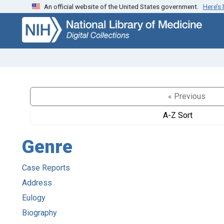
An official website of the United States government.
Here’s
Skip
Skip to
to
main
search
content
« Previous
A-Z Sort
Genre
Case Reports
Address
Eulogy
Biography