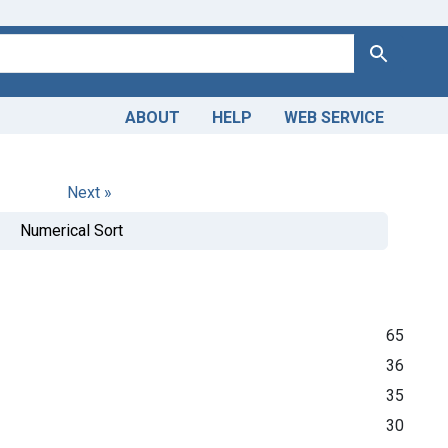
Search
ABOUT
HELP
WEB SERVICE
Next »
Numerical Sort
65
36
35
30