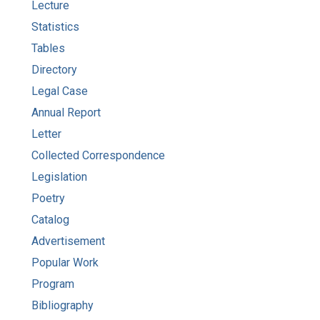
Lecture
Statistics
Tables
Directory
Legal Case
Annual Report
Letter
Collected Correspondence
Legislation
Poetry
Catalog
Advertisement
Popular Work
Program
Bibliography