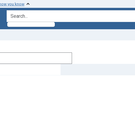
 how you know
search for