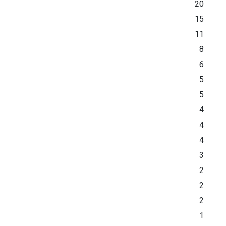
20
15
11
8
6
5
5
4
4
4
3
2
2
2
1