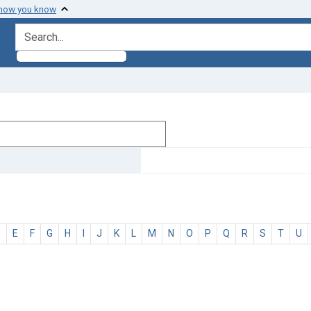
 how you know
search for
D
E
F
G
H
I
J
K
L
M
N
O
P
Q
R
S
T
U