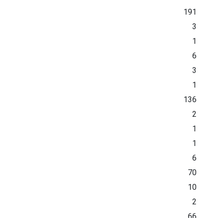
191
3
1
6
3
1
136
2
1
1
6
70
10
2
66