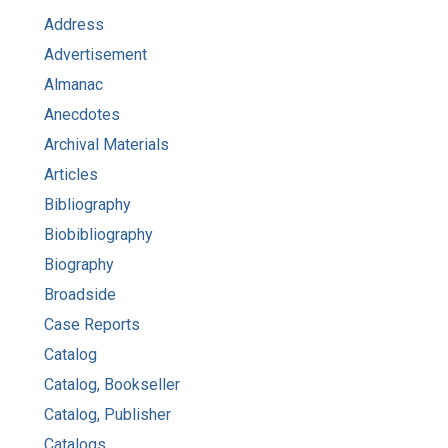
Address
Advertisement
Almanac
Anecdotes
Archival Materials
Articles
Bibliography
Biobibliography
Biography
Broadside
Case Reports
Catalog
Catalog, Bookseller
Catalog, Publisher
Catalogs