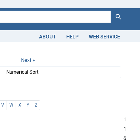
Search
ABOUT
HELP
WEB SERVICE
Next »
Numerical Sort
V
W
X
Y
Z
1
1
6