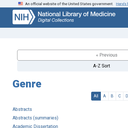
An official website of the United States government.
Here’s
Skip
Skip to
to
main
search
content
« Previous
A-Z Sort
Genre
All
A
B
C
Abstracts
Abstracts (summaries)
Academic Dissertation