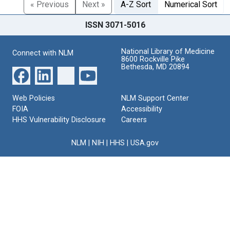
« Previous
Next »
A-Z Sort
Numerical Sort
ISSN 3071-5016
National Library of Medicine
Connect with NLM
8600 Rockville Pike
Bethesda, MD 20894
Web Policies
NLM Support Center
FOIA
Accessibility
HHS Vulnerability Disclosure
Careers
NLM
|
NIH
|
HHS
|
USA.gov