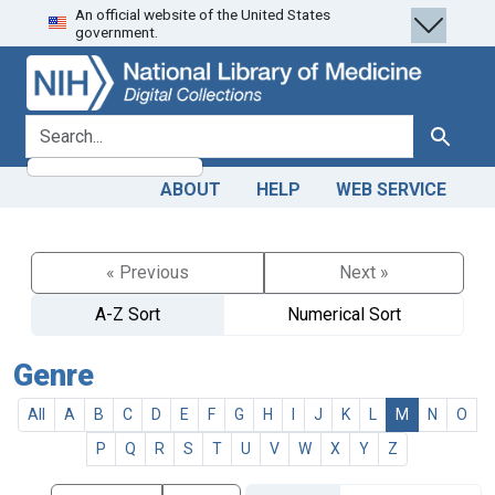
An official website of the United States
Skip
Skip to
government.
to
main
search
content
search for
Search
ABOUT
HELP
WEB SERVICE
« Previous
Next »
A-Z Sort
Numerical Sort
Genre
All
A
B
C
D
E
F
G
H
I
J
K
L
M
N
O
P
Q
R
S
T
U
V
W
X
Y
Z