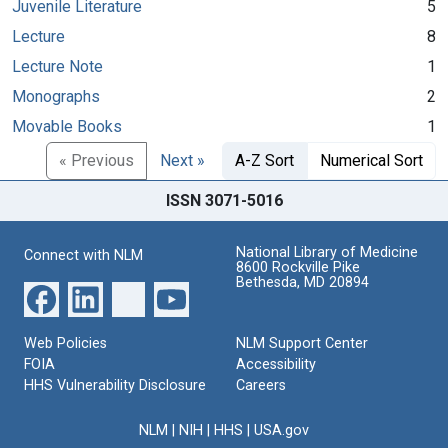
Juvenile Literature
5
Lecture
8
Lecture Note
1
Monographs
2
Movable Books
1
« Previous
Next »
A-Z Sort
Numerical Sort
ISSN 3071-5016
National Library of Medicine
Connect with NLM
8600 Rockville Pike
Bethesda, MD 20894
Web Policies
NLM Support Center
FOIA
Accessibility
HHS Vulnerability Disclosure
Careers
NLM
|
NIH
|
HHS
|
USA.gov