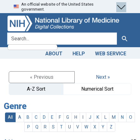
An official website of the United States
Skip
Skip to
government.
to
main
search
content
search for
Search
ABOUT
HELP
WEB SERVICE
« Previous
Next »
A-Z Sort
Numerical Sort
Genre
All
A
B
C
D
E
F
G
H
I
J
K
L
M
N
O
P
Q
R
S
T
U
V
W
X
Y
Z