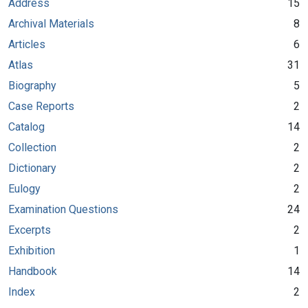
Address
15
Archival Materials
8
Articles
6
Atlas
31
Biography
5
Case Reports
2
Catalog
14
Collection
2
Dictionary
2
Eulogy
2
Examination Questions
24
Excerpts
2
Exhibition
1
Handbook
14
Index
2