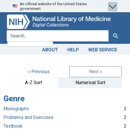
An official website of the United States
Skip
Skip to
government.
to
main
search
content
search for
Search
ABOUT
HELP
WEB SERVICE
« Previous
Next »
A-Z Sort
Numerical Sort
Genre
Monographs
2
Problems and Exercises
2
Textbook
2