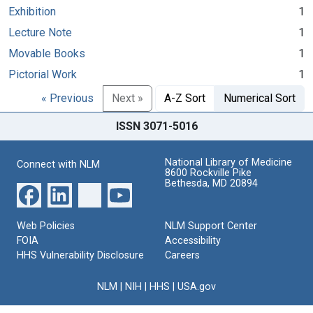
Exhibition
1
Lecture Note
1
Movable Books
1
Pictorial Work
1
« Previous
Next »
A-Z Sort
Numerical Sort
ISSN 3071-5016
National Library of Medicine
Connect with NLM
8600 Rockville Pike
Bethesda, MD 20894
Web Policies
NLM Support Center
FOIA
Accessibility
HHS Vulnerability Disclosure
Careers
NLM
|
NIH
|
HHS
|
USA.gov