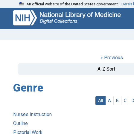
An official website of the United States government.
Here’s
Skip
Skip to
to
main
search
content
« Previous
A-Z Sort
Genre
All
A
B
C
Nurses Instruction
Outline
Pictorial Work