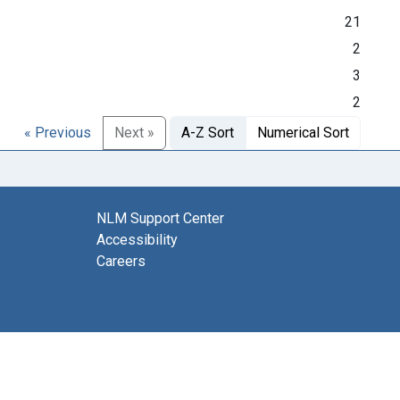
21
2
3
2
« Previous
Next »
A-Z Sort
Numerical Sort
NLM Support Center
Accessibility
Careers