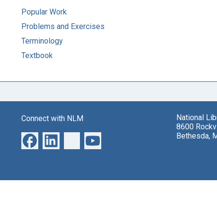
Popular Work
Problems and Exercises
Terminology
Textbook
National Li
Connect with NLM
8600 Rockvi
Bethesda, 