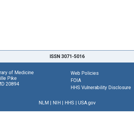
ISSN 3071-5016
brary of Medicine
Web Policies
lle Pike
FOIA
MD 20894
HHS Vulnerability Disclosure
NLM
|
NIH
|
HHS
|
USA.gov