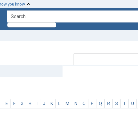
 how you know
search for
D
E
F
G
H
I
J
K
L
M
N
O
P
Q
R
S
T
U