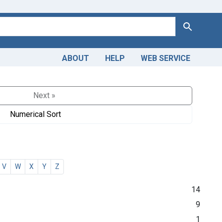
Search
ABOUT
HELP
WEB SERVICE
Next »
Numerical Sort
V
W
X
Y
Z
14
9
1