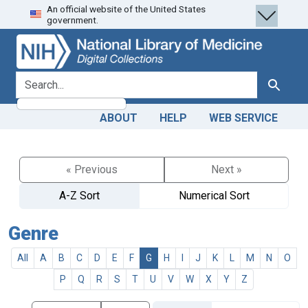
An official website of the United States
Skip
Skip to
government.
to
main
search
content
search for
Search
ABOUT
HELP
WEB SERVICE
« Previous
Next »
A-Z Sort
Numerical Sort
Genre
All
A
B
C
D
E
F
G
H
I
J
K
L
M
N
O
P
Q
R
S
T
U
V
W
X
Y
Z