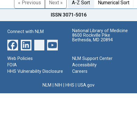
« Previous
Next »
A-Z Sort
Numerical Sort
ISSN 3071-5016
National Library of Medicine
Connect with NLM
8600 Rockville Pike
Bethesda, MD 20894
Web Policies
NLM Support Center
FOIA
Accessibility
HHS Vulnerability Disclosure
Careers
NLM
|
NIH
|
HHS
|
USA.gov