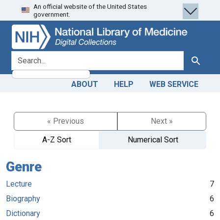
An official website of the United States
Skip
Skip to
government.
to
main
search
content
search for
Search
ABOUT
HELP
WEB SERVICE
« Previous
Next »
A-Z Sort
Numerical Sort
Genre
Lecture
7
Biography
6
Dictionary
6