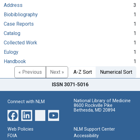
Address
3
Biobibliography
1
Case Reports
1
Catalog
1
Collected Work
1
Eulogy
1
Handbook
1
« Previous
Next »
A-Z Sort
Numerical Sort
ISSN 3071-5016
National Library of Medicine
Connect with NLM
8600 Rockville Pike
Bethesda, MD 20894
Web Policies
NLM Support Center
FOIA
Accessibility