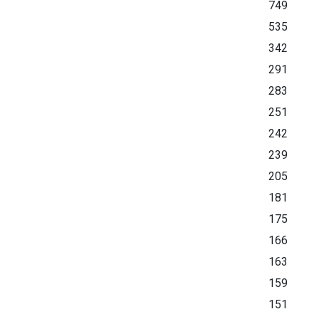
749
535
342
291
283
251
242
239
205
181
175
166
163
159
151