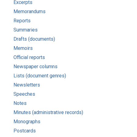
Excerpts
Memorandums
Reports
Summaries
Drafts (documents)
Memoirs
Official reports
Newspaper columns
Lists (document genres)
Newsletters
Speeches
Notes
Minutes (administrative records)
Monographs
Postcards