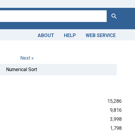
Search
ABOUT
HELP
WEB SERVICE
Next »
Numerical Sort
15,286
9,816
3,998
1,798