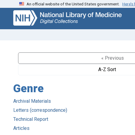
An official website of the United States government.
Here’s
Skip
Skip to
to
main
search
content
« Previous
A-Z Sort
Genre
Archival Materials
Letters (correspondence)
Technical Report
Articles