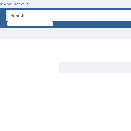
 how you know
search for