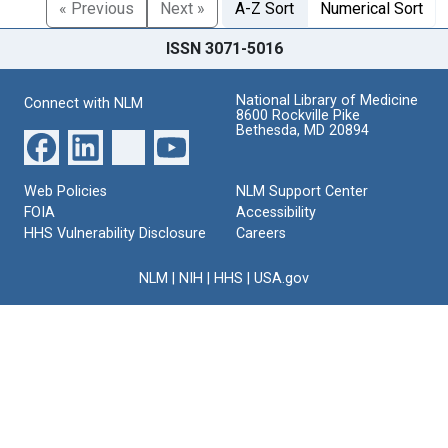
« Previous
Next »
A-Z Sort
Numerical Sort
ISSN 3071-5016
National Library of Medicine
Connect with NLM
8600 Rockville Pike
Bethesda, MD 20894
Web Policies
NLM Support Center
FOIA
Accessibility
HHS Vulnerability Disclosure
Careers
NLM
|
NIH
|
HHS
|
USA.gov