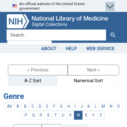
An official website of the United States
Skip
Skip to
government.
to
main
search
content
search for
Search
ABOUT
HELP
WEB SERVICE
« Previous
Next »
A-Z Sort
Numerical Sort
Genre
All
A
B
C
D
E
F
G
H
I
J
K
L
M
N
O
P
Q
R
S
T
U
V
W
X
Y
Z