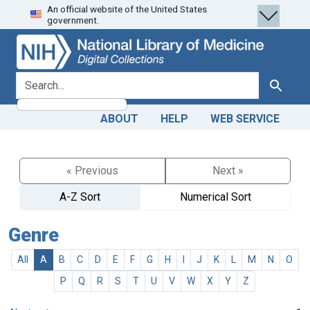
An official website of the United States
Skip
Skip to
government.
to
main
search
content
search for
Search
ABOUT
HELP
WEB SERVICE
« Previous
Next »
A-Z Sort
Numerical Sort
Genre
All
A
B
C
D
E
F
G
H
I
J
K
L
M
N
O
P
Q
R
S
T
U
V
W
X
Y
Z