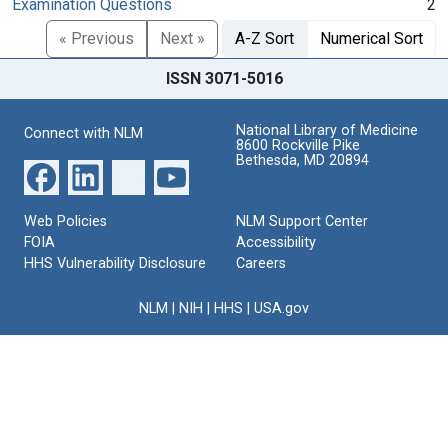
Examination Questions
2
« Previous
Next »
A-Z Sort
Numerical Sort
ISSN 3071-5016
National Library of Medicine
Connect with NLM
8600 Rockville Pike
Bethesda, MD 20894
Web Policies
NLM Support Center
FOIA
Accessibility
HHS Vulnerability Disclosure
Careers
NLM
|
NIH
|
HHS
|
USA.gov