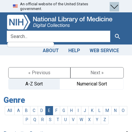
An official website of the United States
Skip
Skip to
government.
to
main
search
content
search for
Search
ABOUT
HELP
WEB SERVICE
« Previous
Next »
A-Z Sort
Numerical Sort
Genre
All
A
B
C
D
E
F
G
H
I
J
K
L
M
N
O
P
Q
R
S
T
U
V
W
X
Y
Z