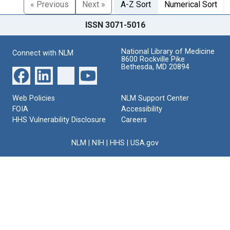
« Previous
Next »
A-Z Sort
Numerical Sort
ISSN 3071-5016
National Library of Medicine
Connect with NLM
8600 Rockville Pike
Bethesda, MD 20894
Web Policies
NLM Support Center
FOIA
Accessibility
HHS Vulnerability Disclosure
Careers
NLM
|
NIH
|
HHS
|
USA.gov