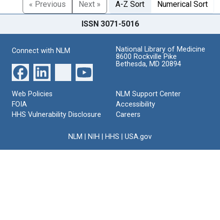
« Previous
Next »
A-Z Sort
Numerical Sort
ISSN 3071-5016
National Library of Medicine
Connect with NLM
8600 Rockville Pike
Bethesda, MD 20894
Web Policies
NLM Support Center
FOIA
Accessibility
HHS Vulnerability Disclosure
Careers
NLM
|
NIH
|
HHS
|
USA.gov