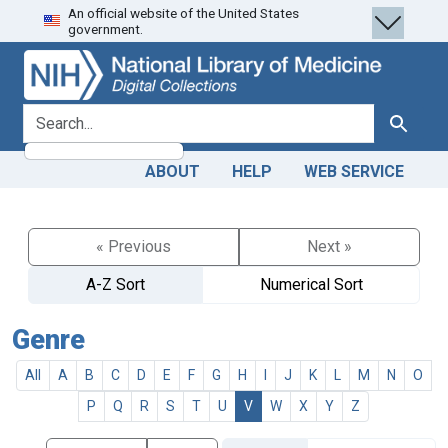
An official website of the United States
Skip
Skip to
government.
to
main
search
content
search for
Search
ABOUT
HELP
WEB SERVICE
« Previous
Next »
A-Z Sort
Numerical Sort
Genre
All
A
B
C
D
E
F
G
H
I
J
K
L
M
N
O
P
Q
R
S
T
U
V
W
X
Y
Z