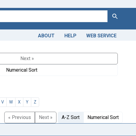
Search
ABOUT
HELP
WEB SERVICE
Next »
Numerical Sort
V
W
X
Y
Z
« Previous
Next »
A-Z Sort
Numerical Sort