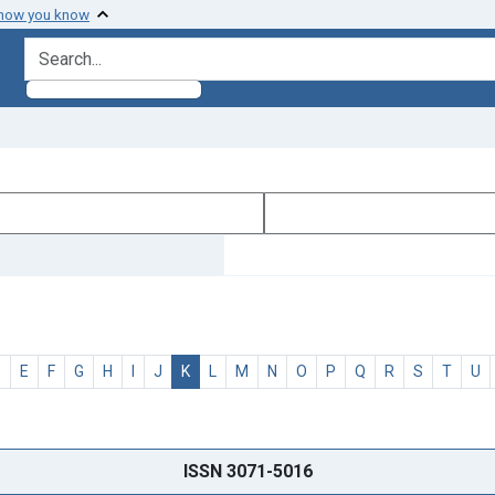
 how you know
search for
D
E
F
G
H
I
J
K
L
M
N
O
P
Q
R
S
T
U
ISSN 3071-5016