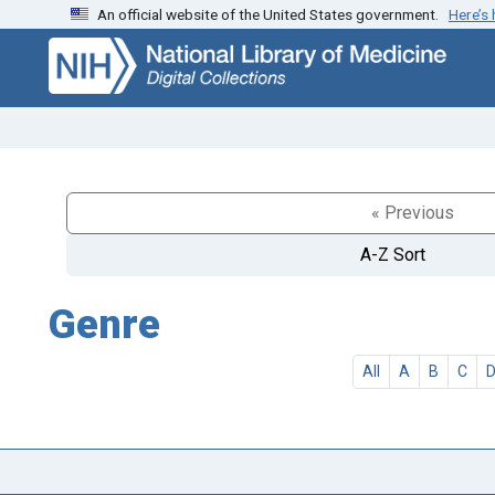
An official website of the United States government.
Here’s
Skip
Skip to
to
main
search
content
« Previous
A-Z Sort
Genre
All
A
B
C