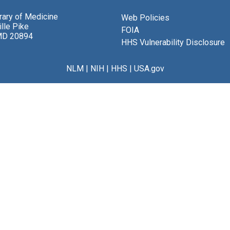
brary of Medicine
Web Policies
lle Pike
FOIA
MD 20894
HHS Vulnerability Disclosure
NLM
|
NIH
|
HHS
|
USA.gov