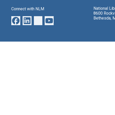
National Li
Connect with NLM
8600 Rockvi
Bethesda, 