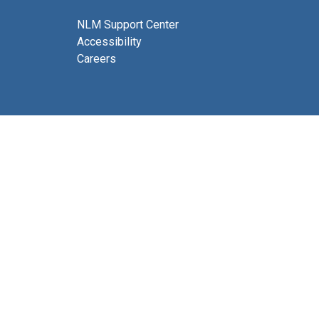
NLM Support Center
Accessibility
Careers