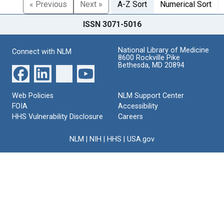
« Previous
Next »
A-Z Sort
Numerical Sort
ISSN 3071-5016
National Library of Medicine
Connect with NLM
8600 Rockville Pike
Bethesda, MD 20894
Web Policies
NLM Support Center
FOIA
Accessibility
HHS Vulnerability Disclosure
Careers
NLM
|
NIH
|
HHS
|
USA.gov