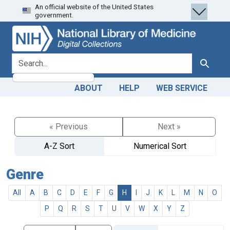
An official website of the United States
Skip
Skip to
government.
to
main
search
content
search for
Search
ABOUT
HELP
WEB SERVICE
« Previous
Next »
A-Z Sort
Numerical Sort
Genre
All
A
B
C
D
E
F
G
H
I
J
K
L
M
N
O
P
Q
R
S
T
U
V
W
X
Y
Z