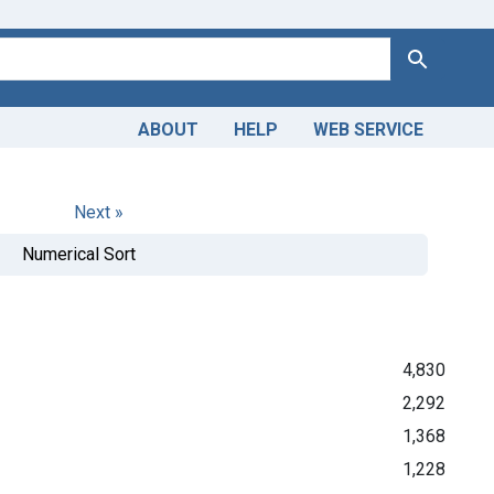
Search
ABOUT
HELP
WEB SERVICE
Next »
Numerical Sort
4,830
2,292
1,368
1,228