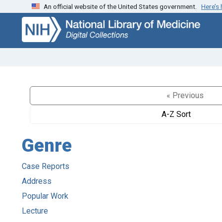
An official website of the United States government.
Here’s
Skip
Skip to
to
main
search
content
« Previous
A-Z Sort
Genre
Case Reports
Address
Popular Work
Lecture