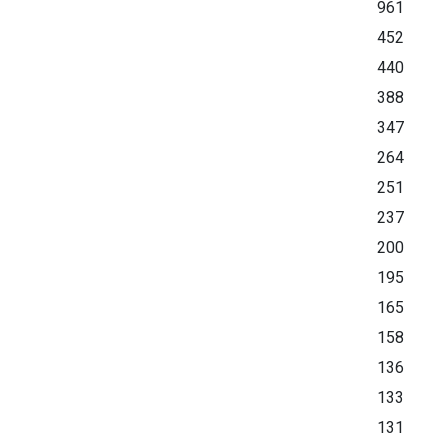
961
452
440
388
347
264
251
237
200
195
165
158
136
133
131