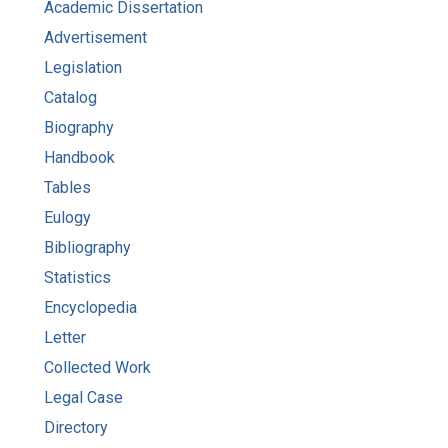
Academic Dissertation
Advertisement
Legislation
Catalog
Biography
Handbook
Tables
Eulogy
Bibliography
Statistics
Encyclopedia
Letter
Collected Work
Legal Case
Directory