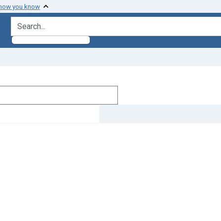
 how you know
search for